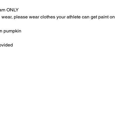
Team ONLY
ear, please wear clothes your athlete can get paint on
wn pumpkin
ovided