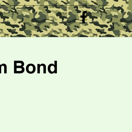
e
am Bond