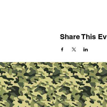
Share This Ev