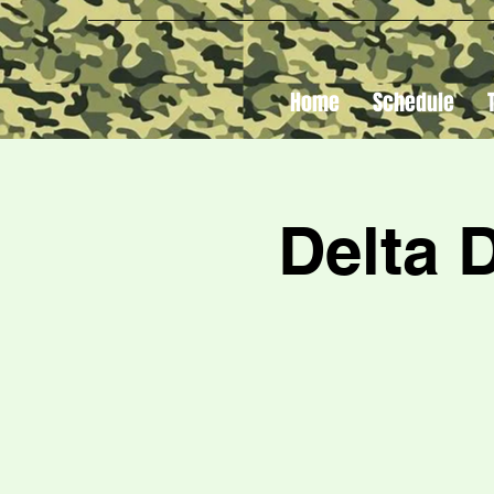
Home
Schedule
Delta 