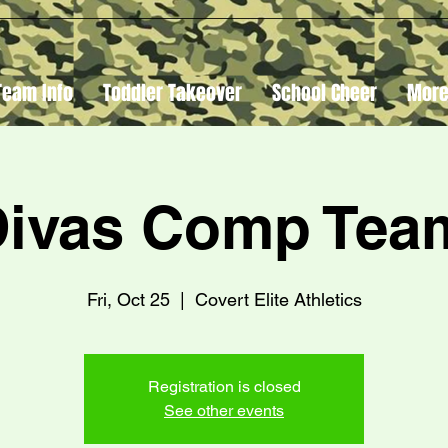
Team Info
Toddler Takeover
School Cheer
Mor
Divas Comp Te
Fri, Oct 25
  |  
Covert Elite Athletics
Registration is closed
See other events