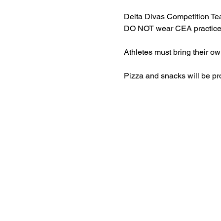
Delta Divas Competition 
DO NOT wear CEA practice w
Athletes must bring their o
Pizza and snacks will be pr