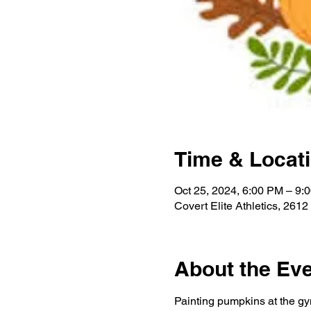
Time & Locat
Oct 25, 2024, 6:00 PM – 9
Covert Elite Athletics, 2
About the Ev
Painting pumpkins at the gy