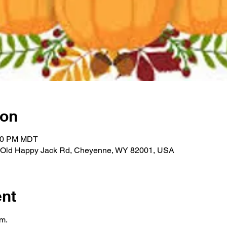
ion
:00 PM MDT
612 Old Happy Jack Rd, Cheyenne, WY 82001, USA
ent
m.