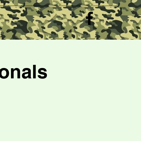
e
onals