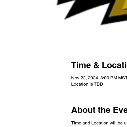
Time & Locat
Nov 22, 2024, 3:00 PM MST
Location is TBD
About the Ev
Time and Location will be u