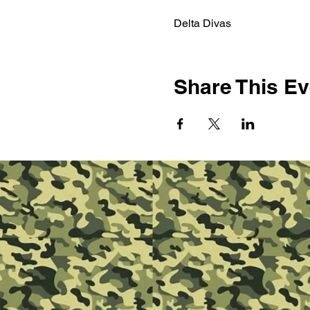
Delta Divas 
Share This Ev