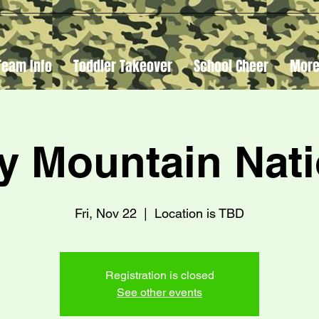
Team Info
Toddler Takeover
School Cheer
Mor
y Mountain Nati
Fri, Nov 22
  |  
Location is TBD
Registration is closed
See other events