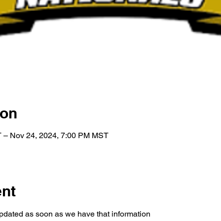
ion
 – Nov 24, 2024, 7:00 PM MST
ent
pdated as soon as we have that information 