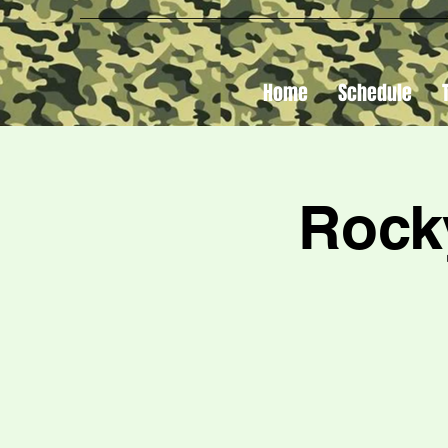
Home
Schedule
Rock