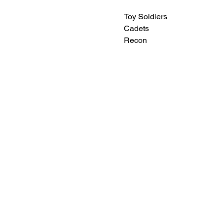
Toy Soldiers
Cadets
Recon