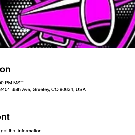
ion
:00 PM MST
 2401 35th Ave, Greeley, CO 80634, USA
ent
get that information