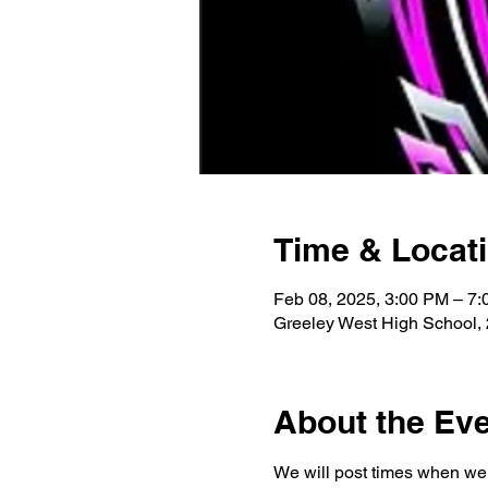
Time & Locat
Feb 08, 2025, 3:00 PM – 7
Greeley West High School,
About the Ev
We will post times when we 