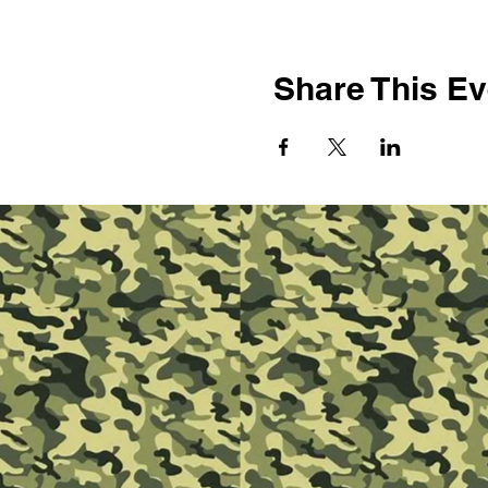
Share This Ev