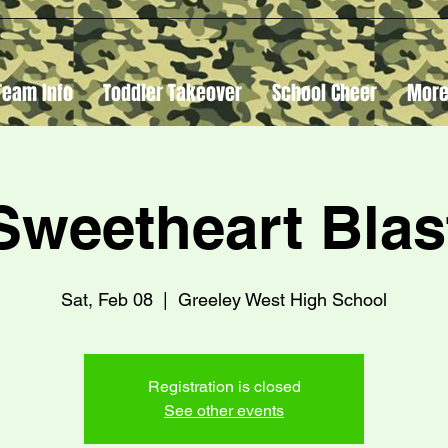
Team Info
Toddler Takeover
School Cheer
Mor
Sweetheart Blas
Sat, Feb 08
  |  
Greeley West High School
Registration is closed
See other events