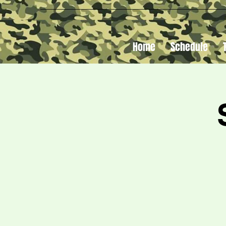
Home
Schedule